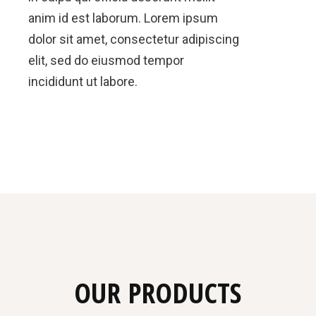
anim id est laborum. Lorem ipsum
dolor sit amet, consectetur adipiscing
elit, sed do eiusmod tempor
incididunt ut labore.
OUR PRODUCTS