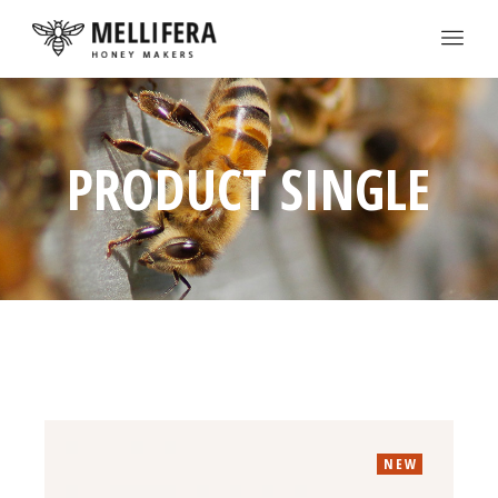
PRODUCT SINGLE
NEW