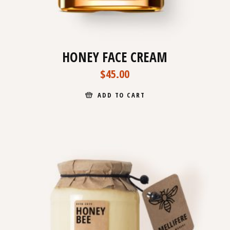
HONEY FACE CREAM
$
45.00
ADD TO CART