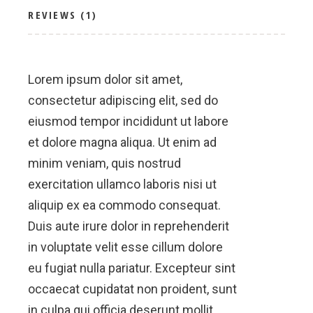
REVIEWS (1)
Lorem ipsum dolor sit amet,
consectetur adipiscing elit, sed do
eiusmod tempor incididunt ut labore
et dolore magna aliqua. Ut enim ad
minim veniam, quis nostrud
exercitation ullamco laboris nisi ut
aliquip ex ea commodo consequat.
Duis aute irure dolor in reprehenderit
in voluptate velit esse cillum dolore
eu fugiat nulla pariatur. Excepteur sint
occaecat cupidatat non proident, sunt
in culpa qui officia deserunt mollit