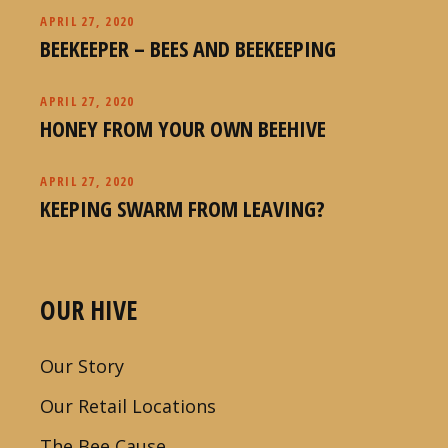
APRIL 27, 2020
BEEKEEPER – BEES AND BEEKEEPING
APRIL 27, 2020
HONEY FROM YOUR OWN BEEHIVE
APRIL 27, 2020
KEEPING SWARM FROM LEAVING?
OUR HIVE
Our Story
Our Retail Locations
The Bee Cause