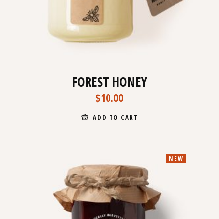
FOREST HONEY
$
10.00
ADD TO CART
NEW