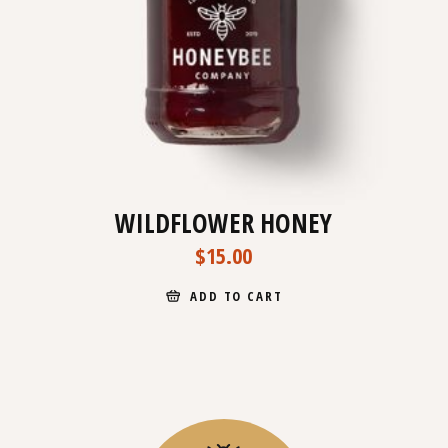
WILDFLOWER HONEY
$
15.00
ADD TO CART