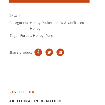
SKU:
11
Categories:
Honey Packets
,
Raw & Unfiltered
Honey
Tags:
Forest
,
Honey
,
Pure
Share product
DESCRIPTION
ADDITIONAL INFORMATION