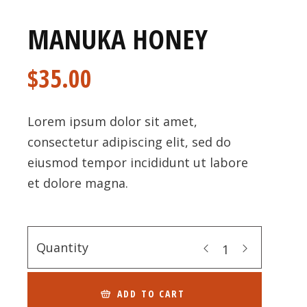
MANUKA HONEY
$
35.00
Lorem ipsum dolor sit amet,
consectetur adipiscing elit, sed do
eiusmod tempor incididunt ut labore
et dolore magna.
Quantity
ADD TO CART