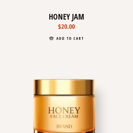
HONEY JAM
$
20.00
ADD TO CART