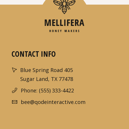
CONTACT INFO
Blue Spring Road 405
Sugar Land, TX 77478
Phone: (555) 333-4422
bee@qodeinteractive.com