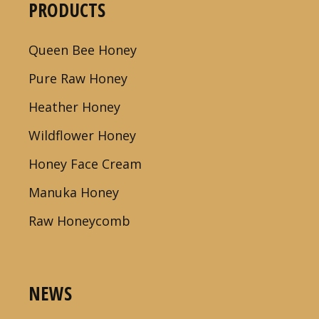
PRODUCTS
Queen Bee Honey
Pure Raw Honey
Heather Honey
Wildflower Honey
Honey Face Cream
Manuka Honey
Raw Honeycomb
NEWS