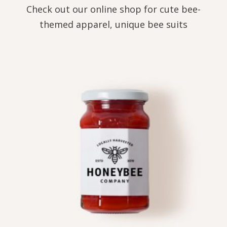
Check out our online shop for cute bee-
themed apparel, unique bee suits