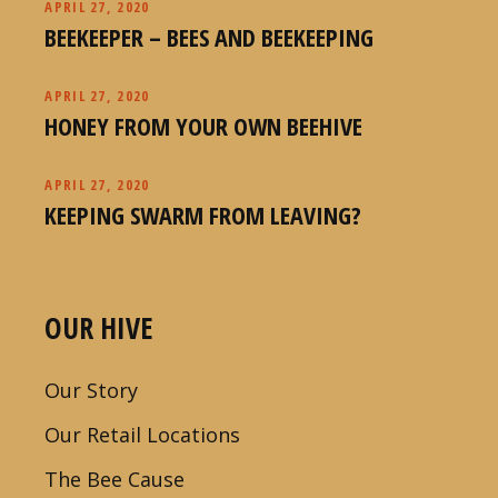
APRIL 27, 2020
BEEKEEPER – BEES AND BEEKEEPING
APRIL 27, 2020
HONEY FROM YOUR OWN BEEHIVE
APRIL 27, 2020
KEEPING SWARM FROM LEAVING?
OUR HIVE
Our Story
Our Retail Locations
The Bee Cause