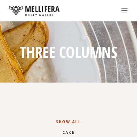
THREE COLUMNS
SHOW ALL
CAKE