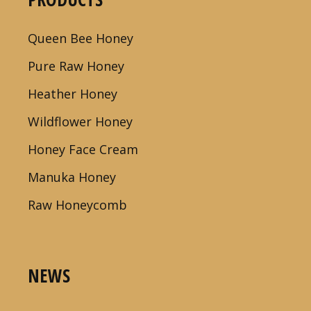
Queen Bee Honey
Pure Raw Honey
Heather Honey
Wildflower Honey
Honey Face Cream
Manuka Honey
Raw Honeycomb
NEWS