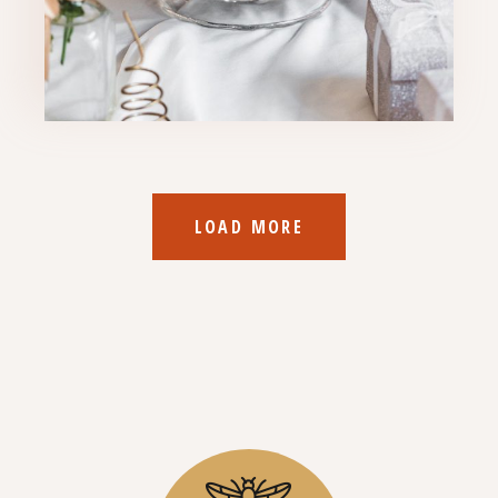
LOAD MORE