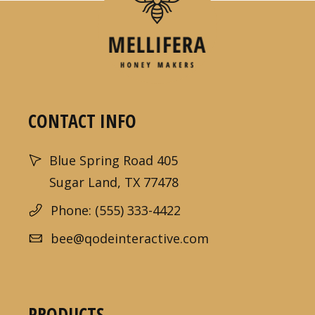
CONTACT INFO
Blue Spring Road 405
Sugar Land, TX 77478
Phone: (555) 333-4422
bee@qodeinteractive.com
PRODUCTS