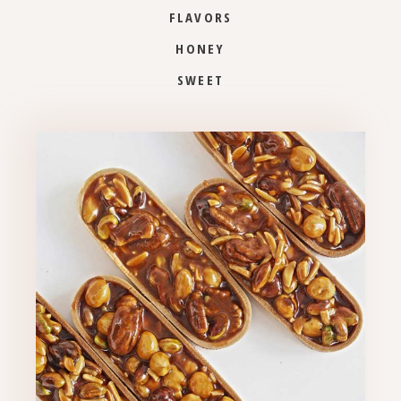
FLAVORS
HONEY
SWEET