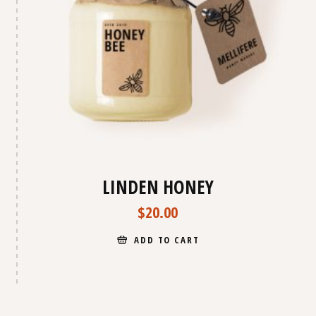
LINDEN HONEY
$
20.00
ADD TO CART