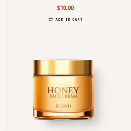
$
10.00
ADD TO CART