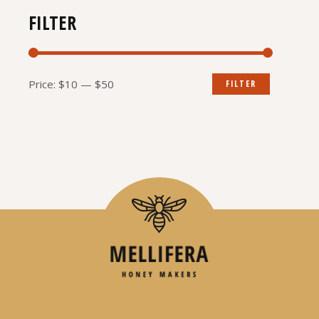
FILTER
Min
Max
Price:
$10
—
$50
FILTER
price
price