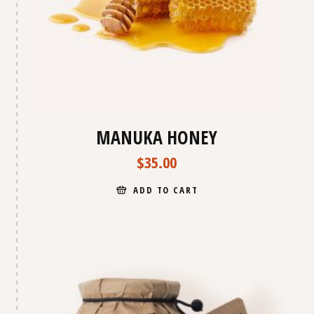
MANUKA HONEY
$
35.00
ADD TO CART