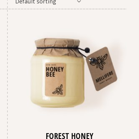
Default sorting
FOREST HONEY