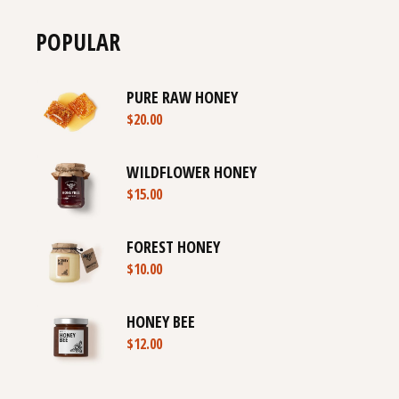
POPULAR
PURE RAW HONEY
$
20.00
WILDFLOWER HONEY
$
15.00
FOREST HONEY
$
10.00
HONEY BEE
$
12.00