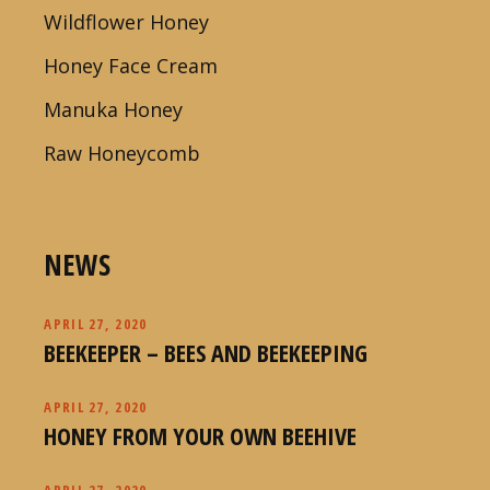
Wildflower Honey
Honey Face Cream
Manuka Honey
Raw Honeycomb
NEWS
APRIL 27, 2020
BEEKEEPER – BEES AND BEEKEEPING
APRIL 27, 2020
HONEY FROM YOUR OWN BEEHIVE
APRIL 27, 2020