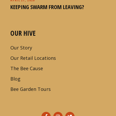
KEEPING SWARM FROM LEAVING?
OUR HIVE
Our Story
Our Retail Locations
The Bee Cause
Blog
Bee Garden Tours