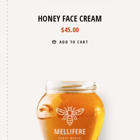
HONEY FACE CREAM
$
45.00
ADD TO CART