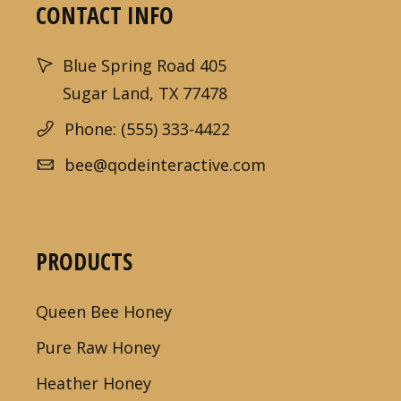
CONTACT INFO
Blue Spring Road 405
Sugar Land, TX 77478
Phone: (555) 333-4422
bee@qodeinteractive.com
PRODUCTS
Queen Bee Honey
Pure Raw Honey
Heather Honey