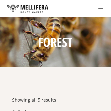
FOREST
Showing all 5 results