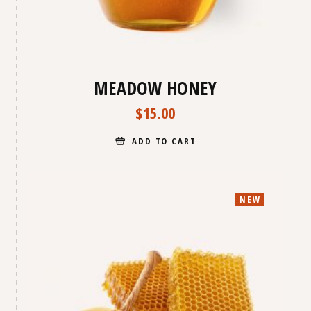
MEADOW HONEY
$
15.00
ADD TO CART
NEW