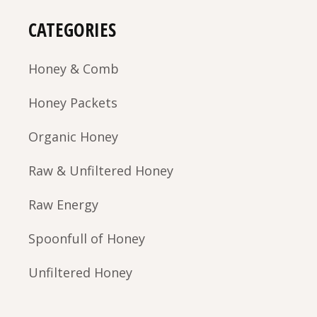
CATEGORIES
Honey & Comb
Honey Packets
Organic Honey
Raw & Unfiltered Honey
Raw Energy
Spoonfull of Honey
Unfiltered Honey