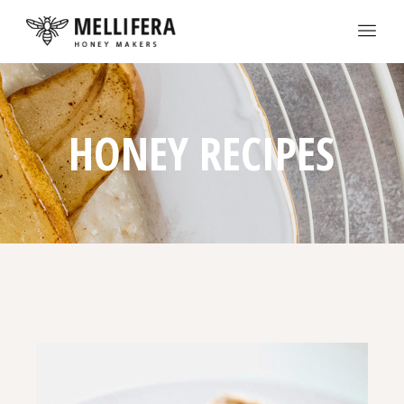
HONEY RECIPES