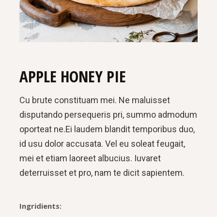
APPLE HONEY PIE
Cu brute constituam mei. Ne maluisset
disputando persequeris pri, summo admodum
oporteat ne.Ei laudem blandit temporibus duo,
id usu dolor accusata. Vel eu soleat feugait,
mei et etiam laoreet albucius. Iuvaret
deterruisset et pro, nam te dicit sapientem.
Ingridients: