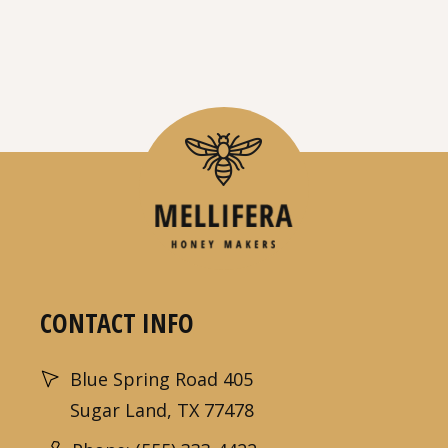
CONTACT INFO
Blue Spring Road 405
Sugar Land, TX 77478