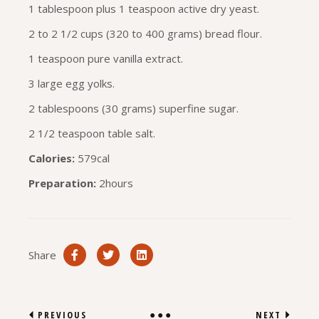
1 tablespoon plus 1 teaspoon active dry yeast.
2 to 2 1/2 cups (320 to 400 grams) bread flour.
1 teaspoon pure vanilla extract.
3 large egg yolks.
2 tablespoons (30 grams) superfine sugar.
2 1/2 teaspoon table salt.
Calories:
579cal
Preparation:
2hours
Share
PREVIOUS
NEXT