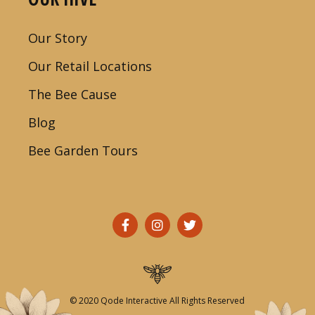
Our Story
Our Retail Locations
The Bee Cause
Blog
Bee Garden Tours
© 2020
Qode Interactive
All Rights Reserved