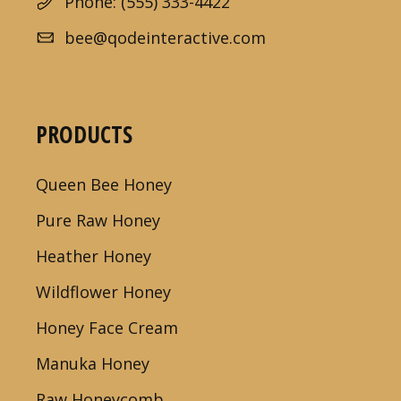
Phone: (555) 333-4422
bee@qodeinteractive.com
PRODUCTS
Queen Bee Honey
Pure Raw Honey
Heather Honey
Wildflower Honey
Honey Face Cream
Manuka Honey
Raw Honeycomb