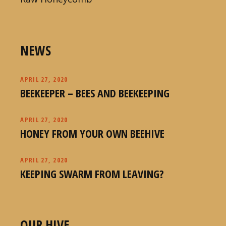
NEWS
APRIL 27, 2020
BEEKEEPER – BEES AND BEEKEEPING
APRIL 27, 2020
HONEY FROM YOUR OWN BEEHIVE
APRIL 27, 2020
KEEPING SWARM FROM LEAVING?
OUR HIVE