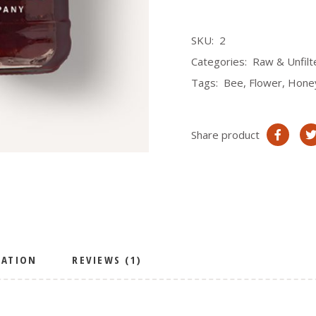
SKU:
2
Categories:
Raw & Unfil
Tags:
Bee
,
Flower
,
Hone
Share product
MATION
REVIEWS (1)