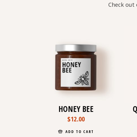
Check out 
HONEY BEE
Q
$
12.00
ADD TO CART