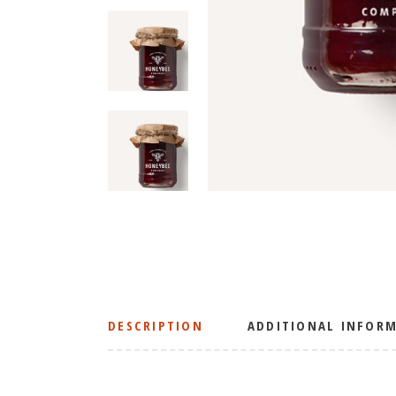
DESCRIPTION
ADDITIONAL INFOR