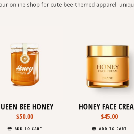
our online shop for cute bee-themed apparel, uniqu
UEEN BEE HONEY
HONEY FACE CRE
$
50.00
$
45.00
ADD TO CART
ADD TO CART