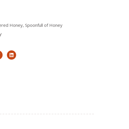
tered Honey
,
Spoonfull of Honey
y