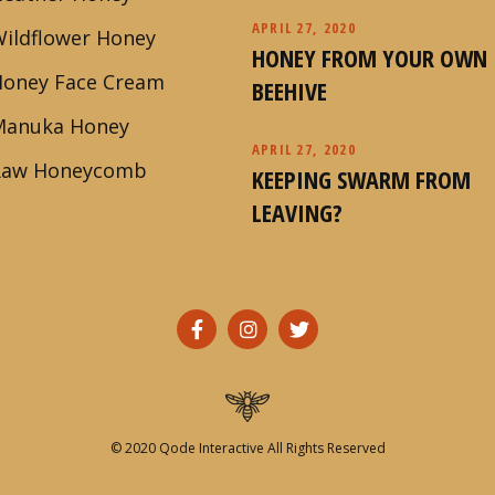
APRIL 27, 2020
ildflower Honey
HONEY FROM YOUR OWN
Honey Face Cream
BEEHIVE
Manuka Honey
APRIL 27, 2020
Raw Honeycomb
KEEPING SWARM FROM
LEAVING?
© 2020
Qode Interactive
All Rights Reserved