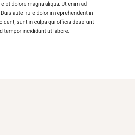
re et dolore magna aliqua. Ut enim ad
uis aute irure dolor in reprehenderit in
oident, sunt in culpa qui officia deserunt
d tempor incididunt ut labore.