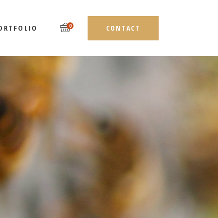
0
ORTFOLIO
CONTACT
LIST TYPES
DEBAR
LAYOUTS
EBAR
SINGLE TYPES
AR
ST TYPES
ES
AYOUTS
NGLE TYPES