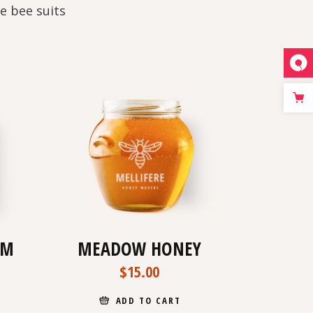
e bee suits
AM
MEADOW HONEY
$
15.00
ADD TO CART