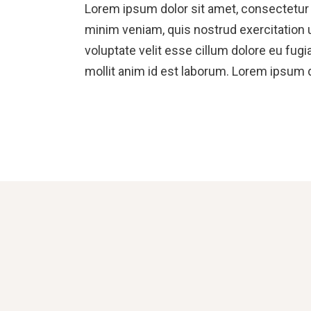
Lorem ipsum dolor sit amet, consectetur a
minim veniam, quis nostrud exercitation u
voluptate velit esse cillum dolore eu fugi
mollit anim id est laborum. Lorem ipsum d