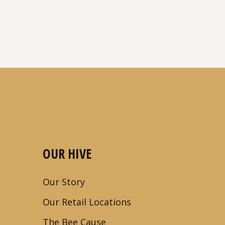
OUR HIVE
Our Story
Our Retail Locations
The Bee Cause