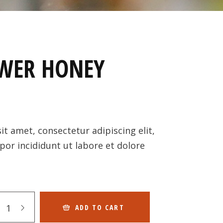
WER HONEY
t amet, consectetur adipiscing elit,
or incididunt ut labore et dolore
ADD TO CART