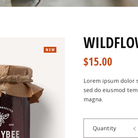
WILDFLO
NEW
$
15.00
Lorem ipsum dolor si
sed do eiusmod temp
magna.
Quantity