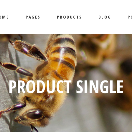
OME
PAGES
PRODUCTS
BLOG
P
MAIN HOME
ABOUT US
SHOP LIST
MASONRY
BEEKEEPING HOME
OUR SERVICES
SHOP SINGLE
RIGHT SI
HONEY SHOP
CONTACT US
LAYOUTS
LEFT SID
LANDING
SHOP PAGES
NO SIDEB
AIN HOME
ABOUT US
SHOP LIST
MASONRY
LI
POST TYP
EKEEPING HOME
OUR SERVICES
SHOP SINGLE
RIGHT SIDEBAR
L
NEY SHOP
CONTACT US
LAYOUTS
LEFT SIDEBAR
SI
PRODUCT SINGLE
ANDING
SHOP PAGES
NO SIDEBAR
POST TYPES