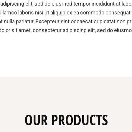
dipiscing elit, sed do eiusmod tempor incididunt ut labo
llamco laboris nisi ut aliquip ex ea commodo consequat. D
at nulla pariatur. Excepteur sint occaecat cupidatat non pr
olor sit amet, consectetur adipiscing elit, sed do eiusmo
OUR PRODUCTS