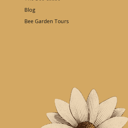
Blog
Bee Garden Tours