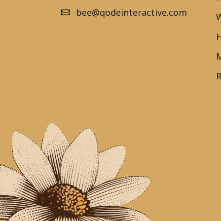
bee@qodeinteractive.com
W