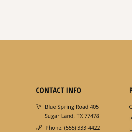
CONTACT INFO
Blue Spring Road 405
Sugar Land, TX 77478
Phone: (555) 333-4422