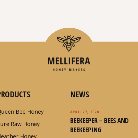
PRODUCTS
NEWS
Queen Bee Honey
APRIL 27, 2020
BEEKEEPER – BEES AND
Pure Raw Honey
BEEKEEPING
Heather Honey