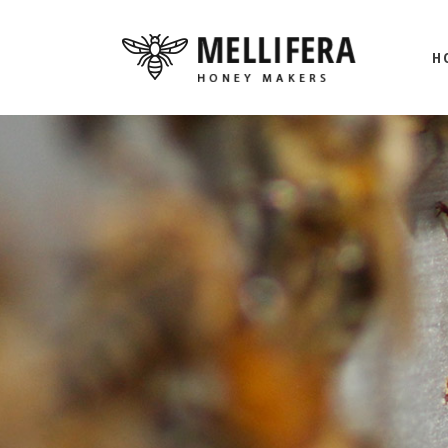
H
M
BE
HO
L