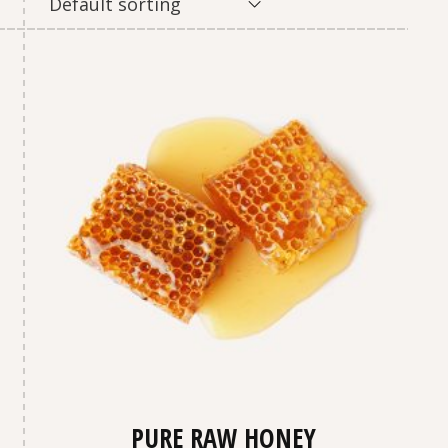
Default sorting
PURE RAW HONEY