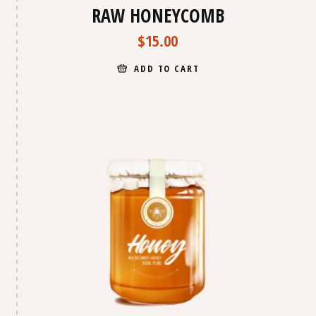
RAW HONEYCOMB
$
15.00
ADD TO CART