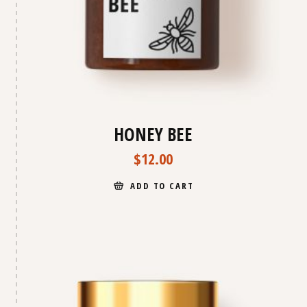
HONEY BEE
$
12.00
ADD TO CART