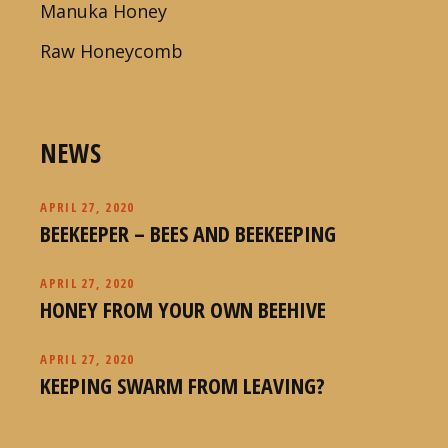
Manuka Honey
Raw Honeycomb
NEWS
APRIL 27, 2020
BEEKEEPER – BEES AND BEEKEEPING
APRIL 27, 2020
HONEY FROM YOUR OWN BEEHIVE
APRIL 27, 2020
KEEPING SWARM FROM LEAVING?