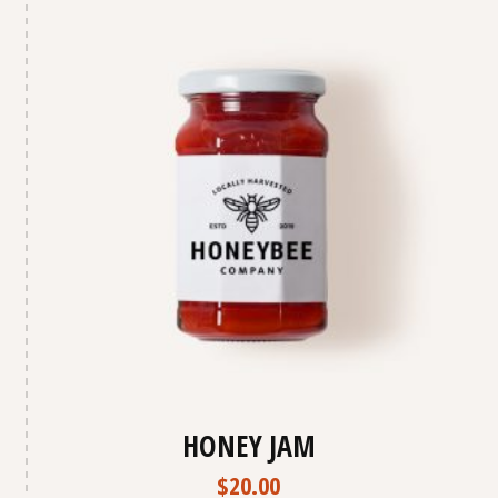
HONEY JAM
$
20.00