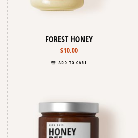
FOREST HONEY
$
10.00
ADD TO CART