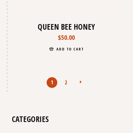
QUEEN BEE HONEY
$
50.00
ADD TO CART
1
2
CATEGORIES