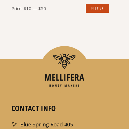
Min
Max
Price:
$10
—
$50
FILTER
price
price
CONTACT INFO
Blue Spring Road 405