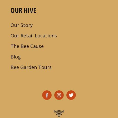
OUR HIVE
Our Story
Our Retail Locations
The Bee Cause
Blog
Bee Garden Tours