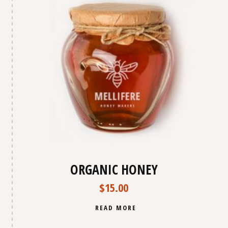
ORGANIC HONEY
$
15.00
READ MORE