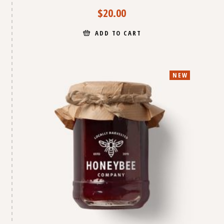
$
20.00
ADD TO CART
NEW