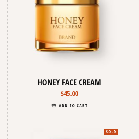
HONEY FACE CREAM
$
45.00
ADD TO CART
SOLD