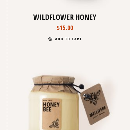
WILDFLOWER HONEY
$
15.00
ADD TO CART