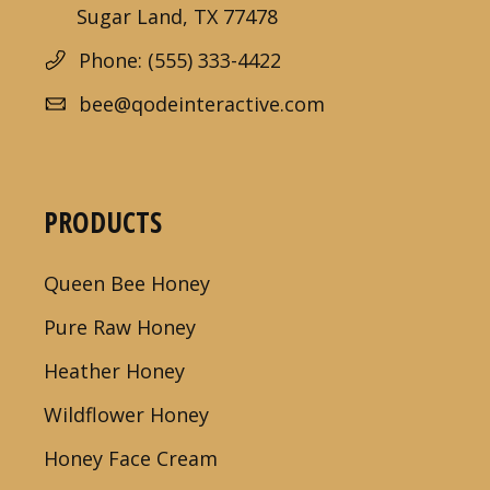
Sugar Land, TX 77478
Phone: (555) 333-4422
bee@qodeinteractive.com
PRODUCTS
Queen Bee Honey
Pure Raw Honey
Heather Honey
Wildflower Honey
Honey Face Cream