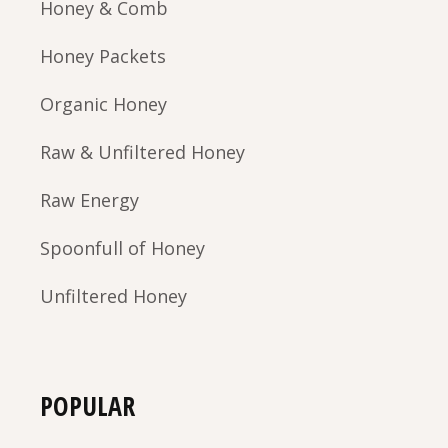
Honey & Comb
Honey Packets
Organic Honey
Raw & Unfiltered Honey
Raw Energy
Spoonfull of Honey
Unfiltered Honey
POPULAR