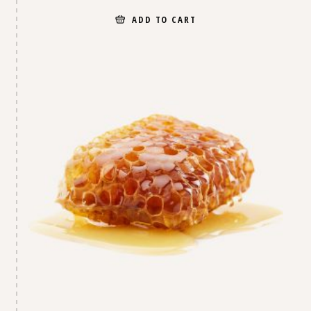
ADD TO CART