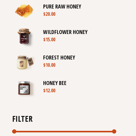
PURE RAW HONEY
$
20.00
WILDFLOWER HONEY
$
15.00
FOREST HONEY
$
10.00
HONEY BEE
$
12.00
FILTER