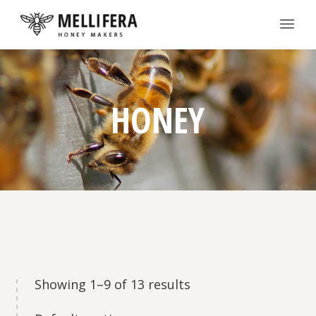
HONEY
Showing 1–9 of 13 results