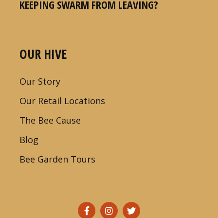
KEEPING SWARM FROM LEAVING?
OUR HIVE
Our Story
Our Retail Locations
The Bee Cause
Blog
Bee Garden Tours