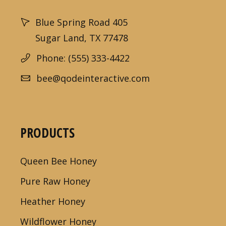
Blue Spring Road 405
Sugar Land, TX 77478
Phone: (555) 333-4422
bee@qodeinteractive.com
PRODUCTS
Queen Bee Honey
Pure Raw Honey
Heather Honey
Wildflower Honey