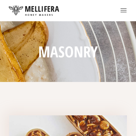
MASONRY