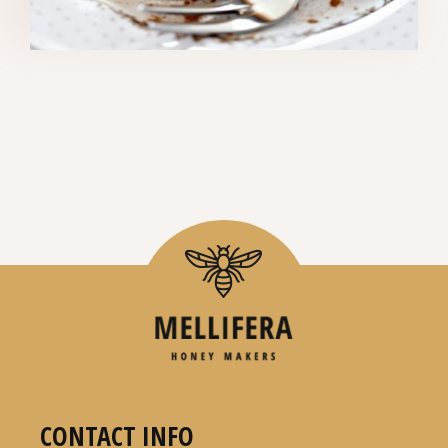
CONTACT INFO