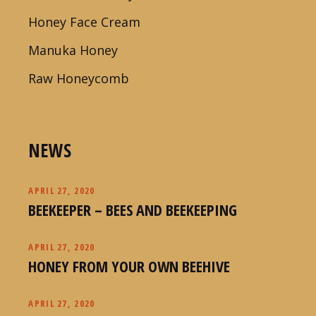
Honey Face Cream
Manuka Honey
Raw Honeycomb
NEWS
APRIL 27, 2020
BEEKEEPER – BEES AND BEEKEEPING
APRIL 27, 2020
HONEY FROM YOUR OWN BEEHIVE
APRIL 27, 2020