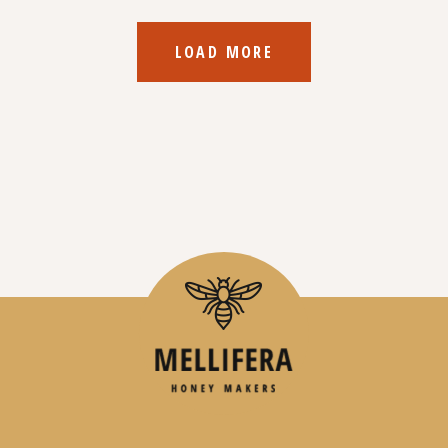
LOAD MORE