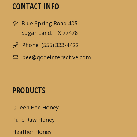
CONTACT INFO
Blue Spring Road 405
Sugar Land, TX 77478
Phone: (555) 333-4422
bee@qodeinteractive.com
PRODUCTS
Queen Bee Honey
Pure Raw Honey
Heather Honey