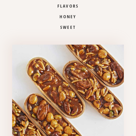
FLAVORS
HONEY
SWEET