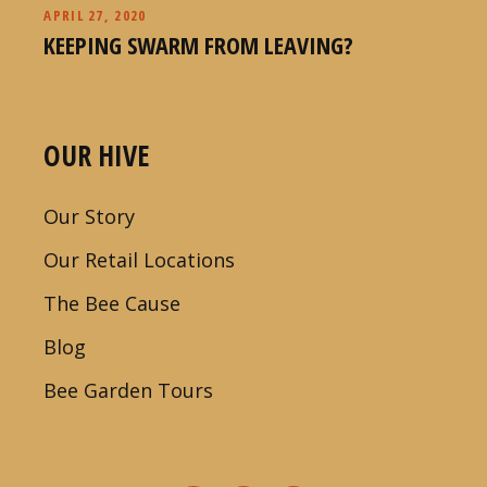
APRIL 27, 2020
KEEPING SWARM FROM LEAVING?
OUR HIVE
Our Story
Our Retail Locations
The Bee Cause
Blog
Bee Garden Tours