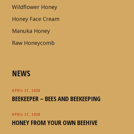
Wildflower Honey
Honey Face Cream
Manuka Honey
Raw Honeycomb
NEWS
APRIL 27, 2020
BEEKEEPER – BEES AND BEEKEEPING
APRIL 27, 2020
HONEY FROM YOUR OWN BEEHIVE