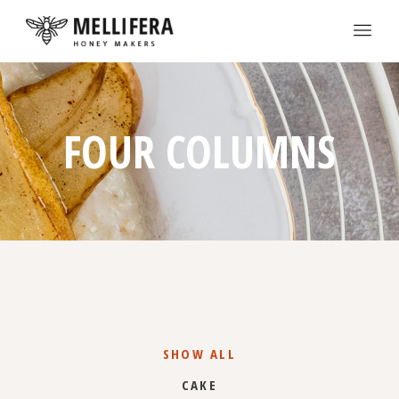
FOUR COLUMNS
SHOW ALL
CAKE