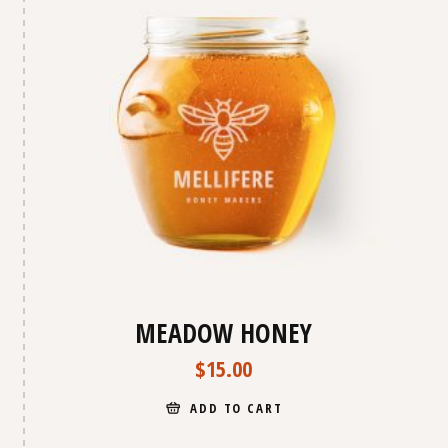
MEADOW HONEY
$
15.00
ADD TO CART