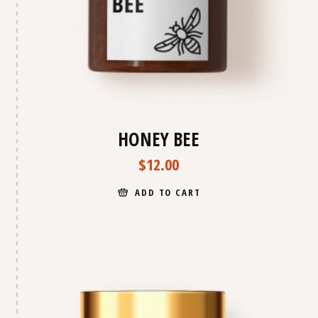
HONEY BEE
$
12.00
ADD TO CART