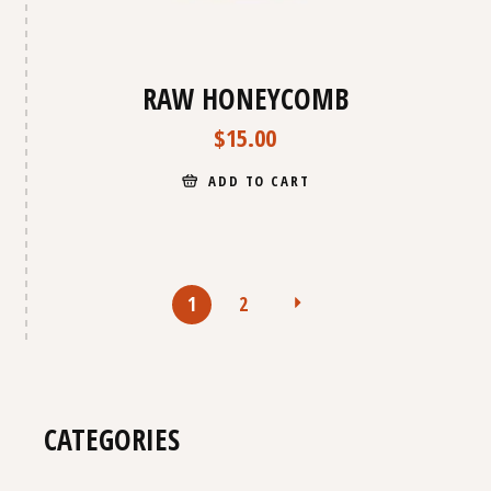
RAW HONEYCOMB
$
15.00
ADD TO CART
1
2
CATEGORIES