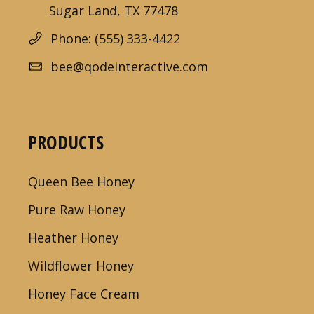
Sugar Land, TX 77478
Phone: (555) 333-4422
bee@qodeinteractive.com
PRODUCTS
Queen Bee Honey
Pure Raw Honey
Heather Honey
Wildflower Honey
Honey Face Cream