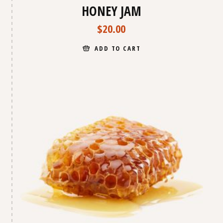
HONEY JAM
$
20.00
ADD TO CART