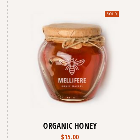
SOLD
ORGANIC HONEY
$
15.00