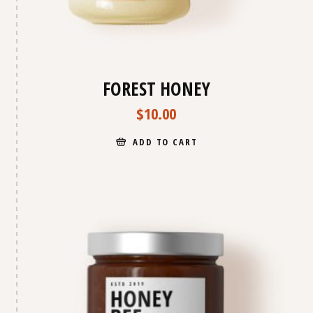
FOREST HONEY
$
10.00
ADD TO CART