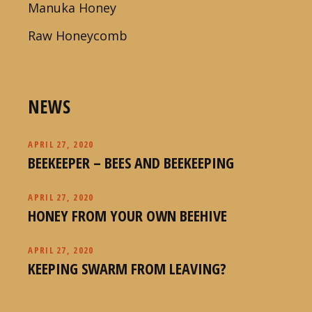
Manuka Honey
Raw Honeycomb
NEWS
APRIL 27, 2020
BEEKEEPER – BEES AND BEEKEEPING
APRIL 27, 2020
HONEY FROM YOUR OWN BEEHIVE
APRIL 27, 2020
KEEPING SWARM FROM LEAVING?