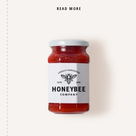
READ MORE