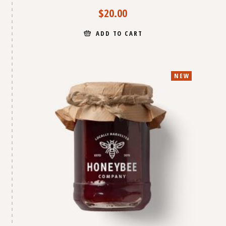
$
20.00
ADD TO CART
NEW