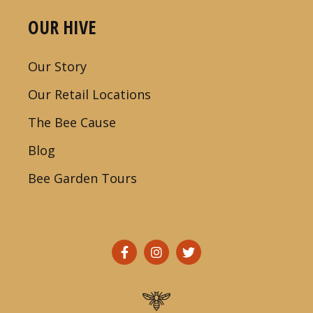
OUR HIVE
Our Story
Our Retail Locations
The Bee Cause
Blog
Bee Garden Tours