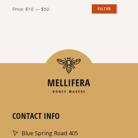
Min
Max
Price:
$10
—
$50
FILTER
price
price
CONTACT INFO
Blue Spring Road 405