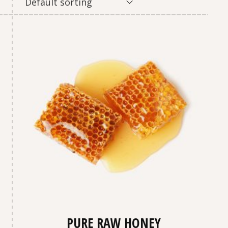
Default sorting
PURE RAW HONEY