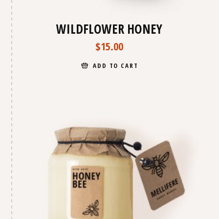
WILDFLOWER HONEY
$
15.00
ADD TO CART