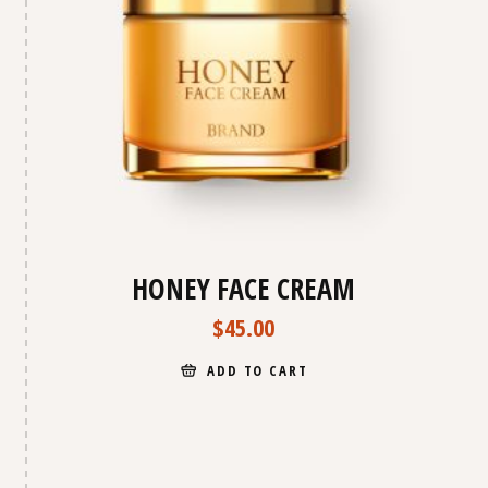
HONEY FACE CREAM
$
45.00
ADD TO CART