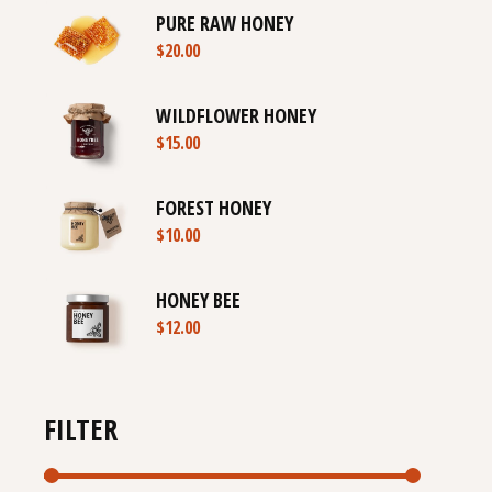
PURE RAW HONEY
$
20.00
WILDFLOWER HONEY
$
15.00
FOREST HONEY
$
10.00
HONEY BEE
$
12.00
FILTER