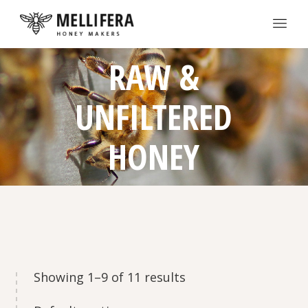
RAW &
UNFILTERED
HONEY
Showing 1–9 of 11 results