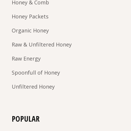
Honey & Comb
Honey Packets
Organic Honey
Raw & Unfiltered Honey
Raw Energy
Spoonfull of Honey
Unfiltered Honey
POPULAR