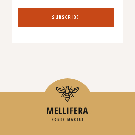
SUBSCRIBE