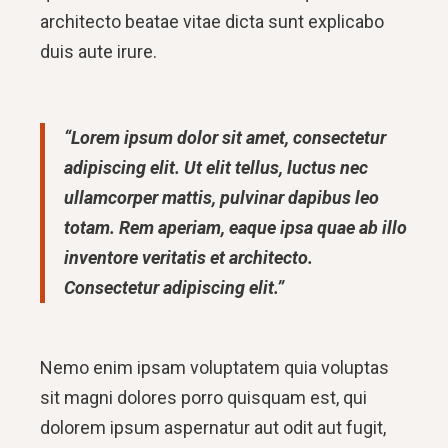
architecto beatae vitae dicta sunt explicabo
duis aute irure.
“Lorem ipsum dolor sit amet, consectetur
adipiscing elit. Ut elit tellus, luctus nec
ullamcorper mattis, pulvinar dapibus leo
totam. Rem aperiam, eaque ipsa quae ab illo
inventore veritatis et architecto.
Consectetur adipiscing elit.”
Nemo enim ipsam voluptatem quia voluptas
sit magni dolores porro quisquam est, qui
dolorem ipsum aspernatur aut odit aut fugit,