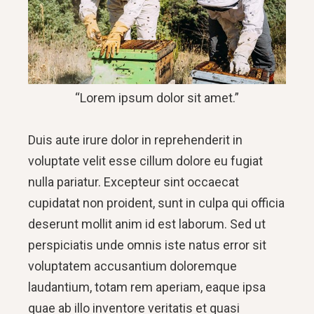
“Lorem ipsum dolor sit amet.”
Duis aute irure dolor in reprehenderit in
voluptate velit esse cillum dolore eu fugiat
nulla pariatur. Excepteur sint occaecat
cupidatat non proident, sunt in culpa qui officia
deserunt mollit anim id est laborum. Sed ut
perspiciatis unde omnis iste natus error sit
voluptatem accusantium doloremque
laudantium, totam rem aperiam, eaque ipsa
quae ab illo inventore veritatis et quasi