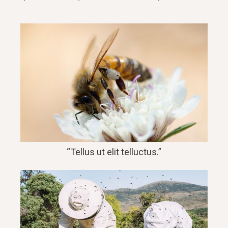
“Tellus ut elit telluctus.”