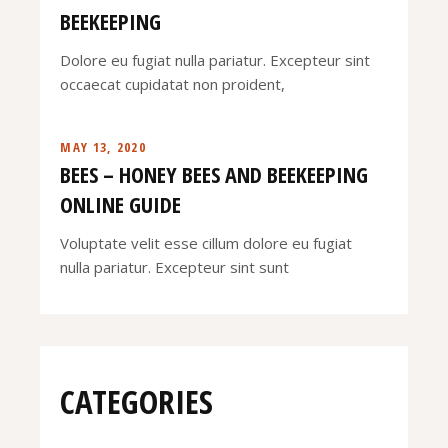
BEEKEEPING
Dolore eu fugiat nulla pariatur. Excepteur sint
occaecat cupidatat non proident,
MAY 13, 2020
BEES – HONEY BEES AND BEEKEEPING
ONLINE GUIDE
Voluptate velit esse cillum dolore eu fugiat
nulla pariatur. Excepteur sint sunt
CATEGORIES