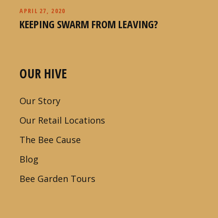
APRIL 27, 2020
KEEPING SWARM FROM LEAVING?
OUR HIVE
Our Story
Our Retail Locations
The Bee Cause
Blog
Bee Garden Tours