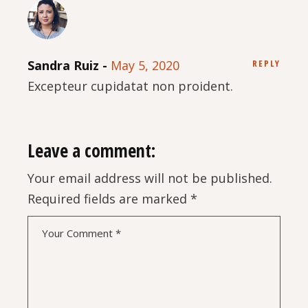
Sandra Ruiz
May 5, 2020
REPLY
Excepteur cupidatat non proident.
Leave a comment:
Your email address will not be published.
Required fields are marked
*