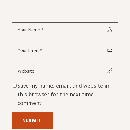
Save my name, email, and website in
this browser for the next time I
comment.
SUBMIT