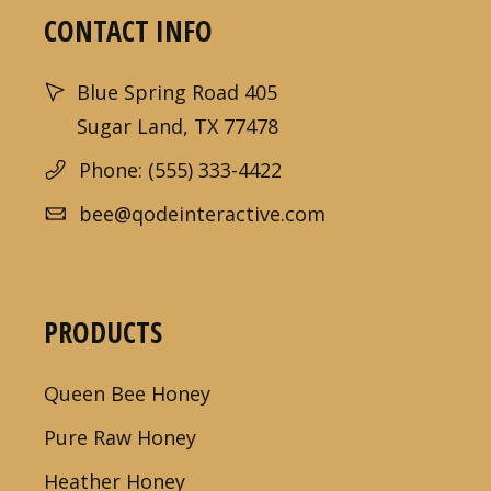
CONTACT INFO
Blue Spring Road 405
Sugar Land, TX 77478
Phone: (555) 333-4422
bee@qodeinteractive.com
PRODUCTS
Queen Bee Honey
Pure Raw Honey
Heather Honey