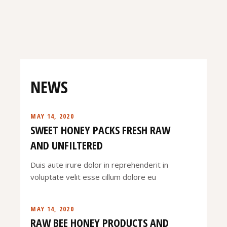
NEWS
MAY 14, 2020
SWEET HONEY PACKS FRESH RAW
AND UNFILTERED
Duis aute irure dolor in reprehenderit in
voluptate velit esse cillum dolore eu
MAY 14, 2020
RAW BEE HONEY PRODUCTS AND