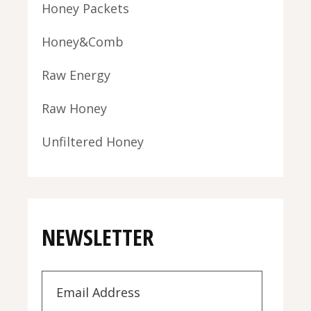
Honey Packets
Honey&Comb
Raw Energy
Raw Honey
Unfiltered Honey
NEWSLETTER