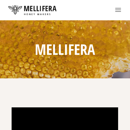
MELLIFERA