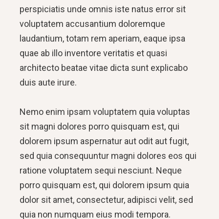
perspiciatis unde omnis iste natus error sit
voluptatem accusantium doloremque
laudantium, totam rem aperiam, eaque ipsa
quae ab illo inventore veritatis et quasi
architecto beatae vitae dicta sunt explicabo
duis aute irure.
Nemo enim ipsam voluptatem quia voluptas
sit magni dolores porro quisquam est, qui
dolorem ipsum aspernatur aut odit aut fugit,
sed quia consequuntur magni dolores eos qui
ratione voluptatem sequi nesciunt. Neque
porro quisquam est, qui dolorem ipsum quia
dolor sit amet, consectetur, adipisci velit, sed
quia non numquam eius modi tempora.