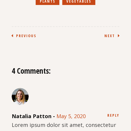
PLANTS
VEGETABLES
PREVIOUS
NEXT
4 Comments:
Natalia Patton
May 5, 2020
REPLY
Lorem ipsum dolor sit amet, consectetur