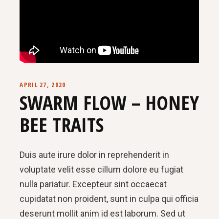
APRIL 27, 2020
SWARM FLOW – HONEY
BEE TRAITS
Duis aute irure dolor in reprehenderit in
voluptate velit esse cillum dolore eu fugiat
nulla pariatur. Excepteur sint occaecat
cupidatat non proident, sunt in culpa qui officia
deserunt mollit anim id est laborum. Sed ut