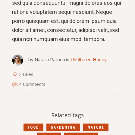
sed quia consequuntur magni dolores eos qui
ratione voluptatem sequi nesciunt. Neque
porro quisquam est, qui dolorem ipsum quia
dolor sit amet, consectetur, adipisci velit, sed
quia non numquam eius modi tempora.
by
Natalia Patoon
in
Unfiltered Honey
2 Likes
4 Comments
Related tags
FOOD
GARDENING
NATURE