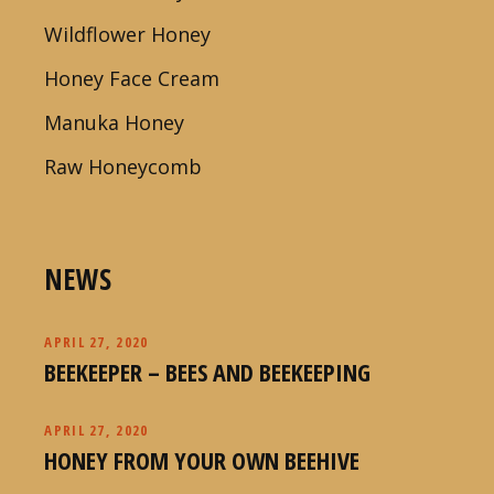
Wildflower Honey
Honey Face Cream
Manuka Honey
Raw Honeycomb
NEWS
APRIL 27, 2020
BEEKEEPER – BEES AND BEEKEEPING
APRIL 27, 2020
HONEY FROM YOUR OWN BEEHIVE