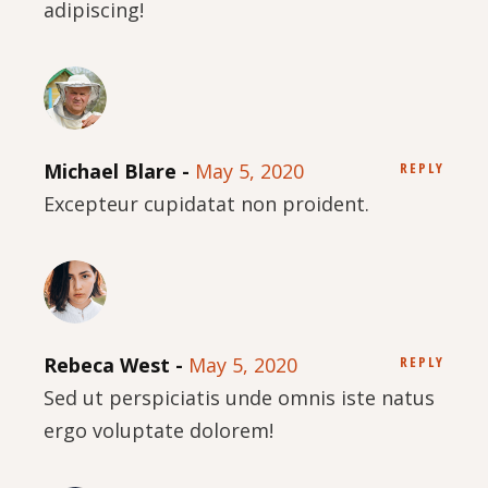
adipiscing!
Michael Blare
May 5, 2020
REPLY
Excepteur cupidatat non proident.
Rebeca West
May 5, 2020
REPLY
Sed ut perspiciatis unde omnis iste natus
ergo voluptate dolorem!