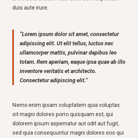
duis aute irure.
“Lorem ipsum dolor sit amet, consectetur
adipiscing elit. Ut elit tellus, luctus nec
ullamcorper mattis, pulvinar dapibus leo
totam. Rem aperiam, eaque ipsa quae ab illo
inventore veritatis et architecto.
Consectetur adipiscing elit.”
Nemo enim ipsam voluptatem quia voluptas
sit magni dolores porro quisquam est, qui
dolorem ipsum aspernatur aut odit aut fugit,
sed quia consequuntur magni dolores eos qui