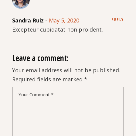
Sandra Ruiz
May 5, 2020
REPLY
Excepteur cupidatat non proident.
Leave a comment:
Your email address will not be published.
Required fields are marked
*