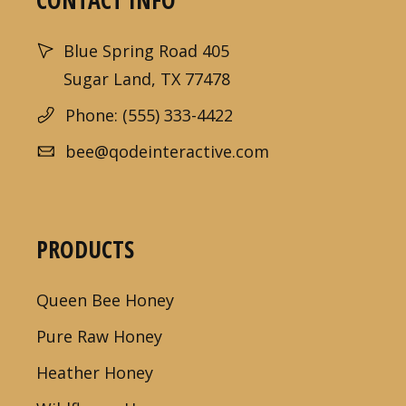
CONTACT INFO
Blue Spring Road 405
Sugar Land, TX 77478
Phone: (555) 333-4422
bee@qodeinteractive.com
PRODUCTS
Queen Bee Honey
Pure Raw Honey
Heather Honey