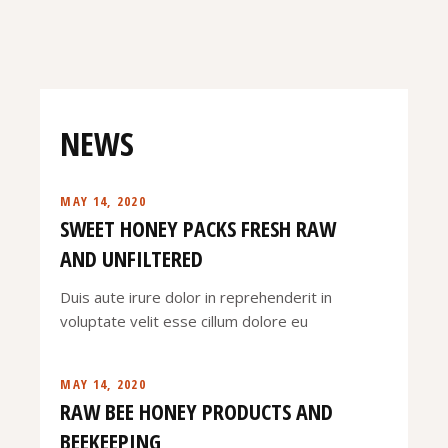
NEWS
MAY 14, 2020
SWEET HONEY PACKS FRESH RAW
AND UNFILTERED
Duis aute irure dolor in reprehenderit in
voluptate velit esse cillum dolore eu
MAY 14, 2020
RAW BEE HONEY PRODUCTS AND
BEEKEEPING