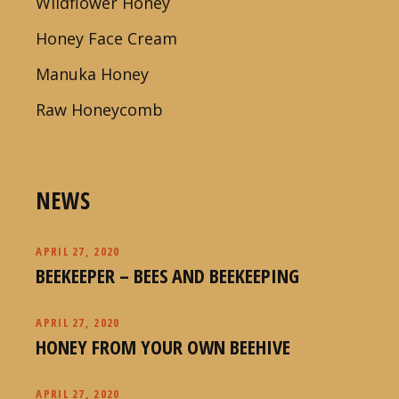
Wildflower Honey
Honey Face Cream
Manuka Honey
Raw Honeycomb
NEWS
APRIL 27, 2020
BEEKEEPER – BEES AND BEEKEEPING
APRIL 27, 2020
HONEY FROM YOUR OWN BEEHIVE
APRIL 27, 2020