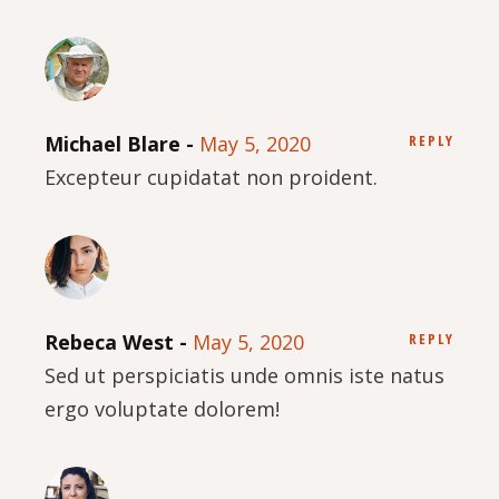
Michael Blare
May 5, 2020
REPLY
Excepteur cupidatat non proident.
Rebeca West
May 5, 2020
REPLY
Sed ut perspiciatis unde omnis iste natus
ergo voluptate dolorem!