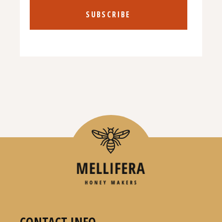
SUBSCRIBE