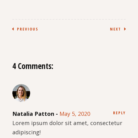
PREVIOUS
NEXT
4 Comments:
Natalia Patton
May 5, 2020
REPLY
Lorem ipsum dolor sit amet, consectetur
adipiscing!