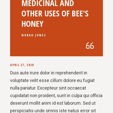
MEDICINAL AND
OTHER USES OF BEE'S
HONEY
NORAH JONES
APRIL 27, 2020
Duis aute irure dolor in reprehenderit in
voluptate velit esse cillum dolore eu fugiat
nulla pariatur. Excepteur sint occaecat
cupidatat non proident, sunt in culpa qui officia
deserunt mollit anim id est laborum. Sed ut
perspiciatis unde omnis iste natus error sit