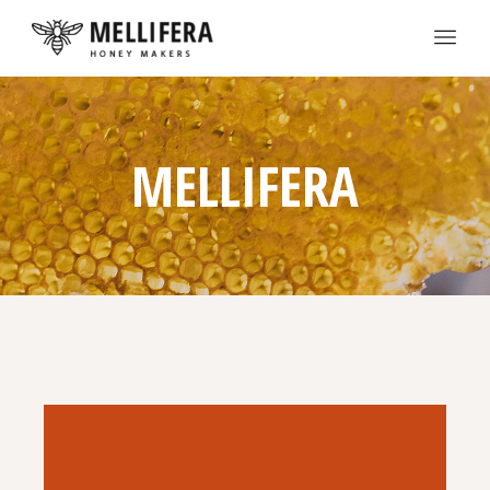
MELLIFERA