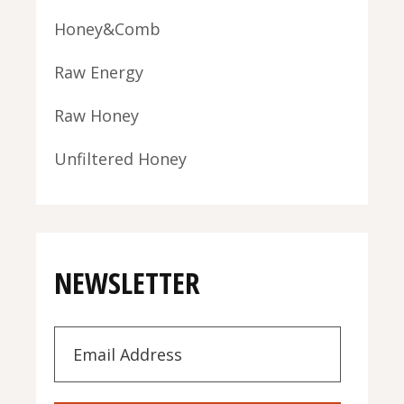
Honey&Comb
Raw Energy
Raw Honey
Unfiltered Honey
NEWSLETTER