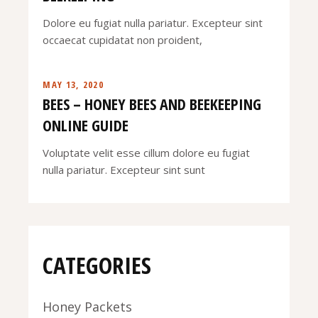
Dolore eu fugiat nulla pariatur. Excepteur sint
occaecat cupidatat non proident,
MAY 13, 2020
BEES – HONEY BEES AND BEEKEEPING
ONLINE GUIDE
Voluptate velit esse cillum dolore eu fugiat
nulla pariatur. Excepteur sint sunt
CATEGORIES
Honey Packets