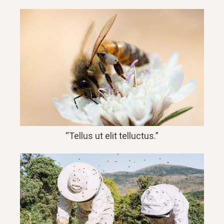
“Tellus ut elit telluctus.”