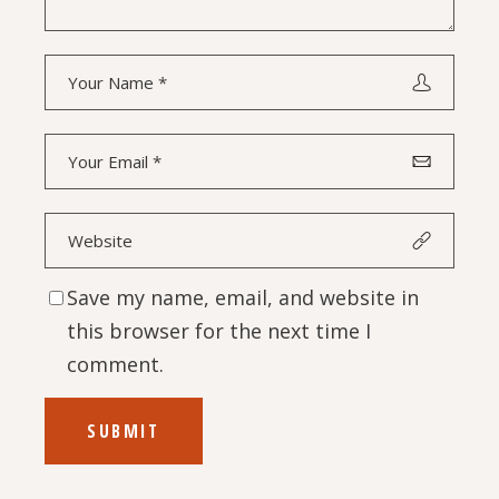
Save my name, email, and website in
this browser for the next time I
comment.
SUBMIT