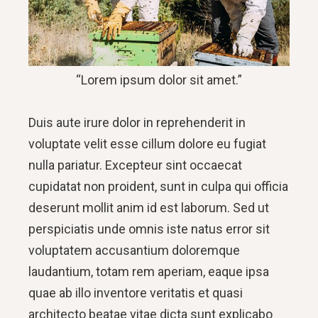
“Lorem ipsum dolor sit amet.”
Duis aute irure dolor in reprehenderit in
voluptate velit esse cillum dolore eu fugiat
nulla pariatur. Excepteur sint occaecat
cupidatat non proident, sunt in culpa qui officia
deserunt mollit anim id est laborum. Sed ut
perspiciatis unde omnis iste natus error sit
voluptatem accusantium doloremque
laudantium, totam rem aperiam, eaque ipsa
quae ab illo inventore veritatis et quasi
architecto beatae vitae dicta sunt explicabo