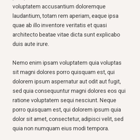
voluptatem accusantium doloremque
laudantium, totam rem aperiam, eaque ipsa
quae ab illo inventore veritatis et quasi
architecto beatae vitae dicta sunt explicabo
duis aute irure.
Nemo enim ipsam voluptatem quia voluptas
sit magni dolores porro quisquam est, qui
dolorem ipsum aspernatur aut odit aut fugit,
sed quia consequuntur magni dolores eos qui
ratione voluptatem sequi nesciunt. Neque
porro quisquam est, qui dolorem ipsum quia
dolor sit amet, consectetur, adipisci velit, sed
quia non numquam eius modi tempora.