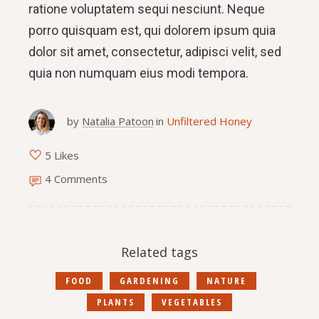
ratione voluptatem sequi nesciunt. Neque
porro quisquam est, qui dolorem ipsum quia
dolor sit amet, consectetur, adipisci velit, sed
quia non numquam eius modi tempora.
by
Natalia Patoon
in
Unfiltered Honey
5 Likes
4 Comments
Related tags
FOOD
GARDENING
NATURE
PLANTS
VEGETABLES