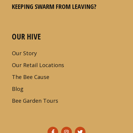
KEEPING SWARM FROM LEAVING?
OUR HIVE
Our Story
Our Retail Locations
The Bee Cause
Blog
Bee Garden Tours