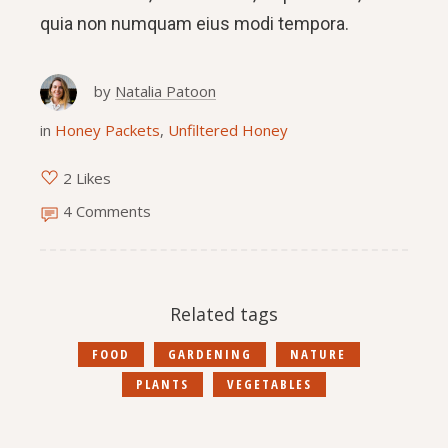
quia non numquam eius modi tempora.
by
Natalia Patoon
in
Honey Packets
,
Unfiltered Honey
2 Likes
4 Comments
Related tags
FOOD
GARDENING
NATURE
PLANTS
VEGETABLES