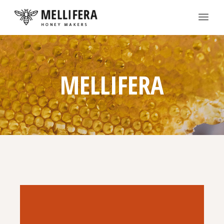
MELLIFERA