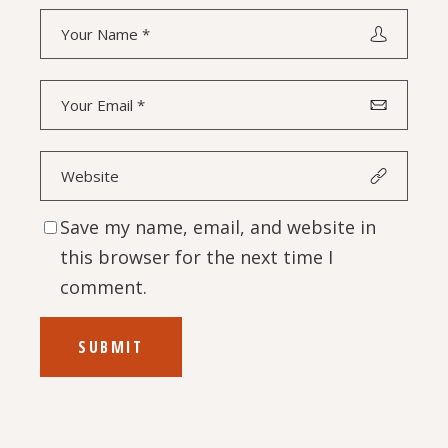
Save my name, email, and website in
this browser for the next time I
comment.
SUBMIT