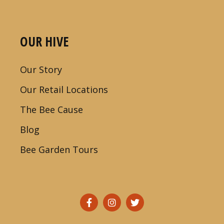
OUR HIVE
Our Story
Our Retail Locations
The Bee Cause
Blog
Bee Garden Tours