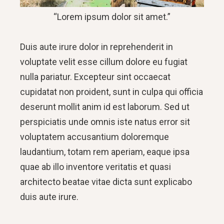
“Lorem ipsum dolor sit amet.”
Duis aute irure dolor in reprehenderit in
voluptate velit esse cillum dolore eu fugiat
nulla pariatur. Excepteur sint occaecat
cupidatat non proident, sunt in culpa qui officia
deserunt mollit anim id est laborum. Sed ut
perspiciatis unde omnis iste natus error sit
voluptatem accusantium doloremque
laudantium, totam rem aperiam, eaque ipsa
quae ab illo inventore veritatis et quasi
architecto beatae vitae dicta sunt explicabo
duis aute irure.