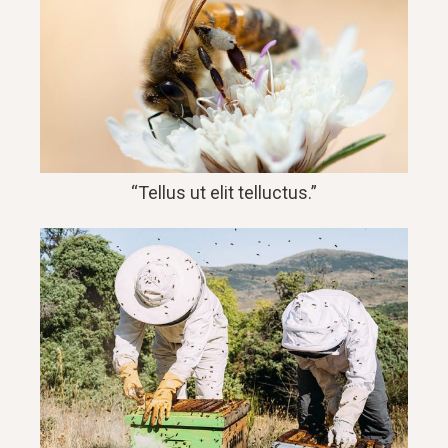
“Tellus ut elit telluctus.”