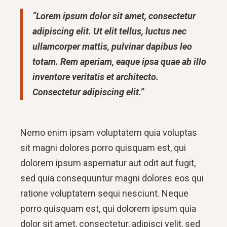
“Lorem ipsum dolor sit amet, consectetur
adipiscing elit. Ut elit tellus, luctus nec
ullamcorper mattis, pulvinar dapibus leo
totam. Rem aperiam, eaque ipsa quae ab illo
inventore veritatis et architecto.
Consectetur adipiscing elit.”
Nemo enim ipsam voluptatem quia voluptas
sit magni dolores porro quisquam est, qui
dolorem ipsum aspernatur aut odit aut fugit,
sed quia consequuntur magni dolores eos qui
ratione voluptatem sequi nesciunt. Neque
porro quisquam est, qui dolorem ipsum quia
dolor sit amet, consectetur, adipisci velit, sed