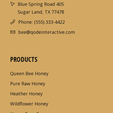
Blue Spring Road 405
Sugar Land, TX 77478
Phone: (555) 333-4422
bee@qodeinteractive.com
PRODUCTS
Queen Bee Honey
Pure Raw Honey
Heather Honey
Wildflower Honey