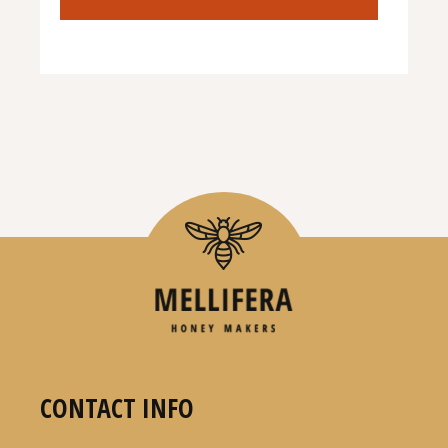
CONTACT INFO