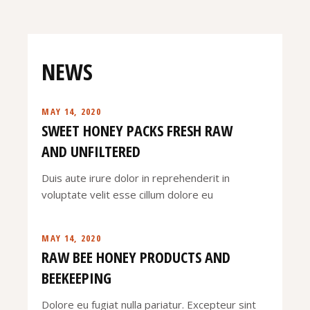
NEWS
MAY 14, 2020
SWEET HONEY PACKS FRESH RAW
AND UNFILTERED
Duis aute irure dolor in reprehenderit in
voluptate velit esse cillum dolore eu
MAY 14, 2020
RAW BEE HONEY PRODUCTS AND
BEEKEEPING
Dolore eu fugiat nulla pariatur. Excepteur sint