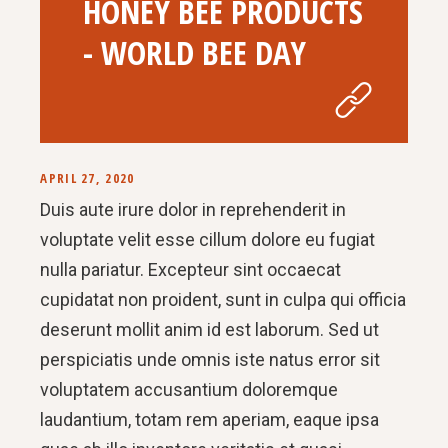
HONEY BEE PRODUCTS
- WORLD BEE DAY
APRIL 27, 2020
Duis aute irure dolor in reprehenderit in
voluptate velit esse cillum dolore eu fugiat
nulla pariatur. Excepteur sint occaecat
cupidatat non proident, sunt in culpa qui officia
deserunt mollit anim id est laborum. Sed ut
perspiciatis unde omnis iste natus error sit
voluptatem accusantium doloremque
laudantium, totam rem aperiam, eaque ipsa