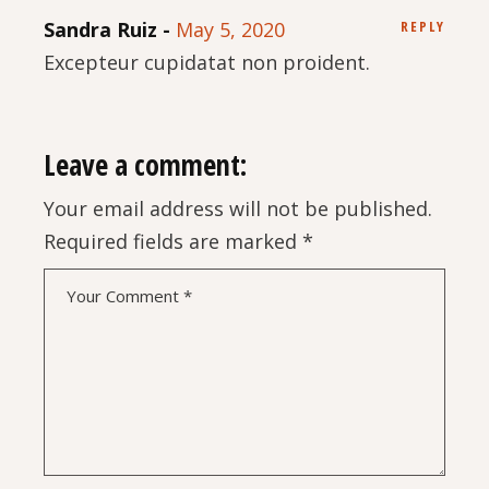
Sandra Ruiz
May 5, 2020
REPLY
Excepteur cupidatat non proident.
Leave a comment:
Your email address will not be published.
Required fields are marked
*