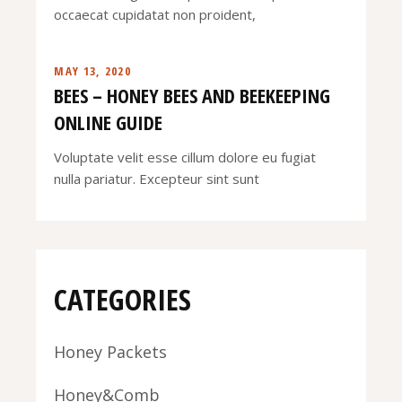
occaecat cupidatat non proident,
MAY 13, 2020
BEES – HONEY BEES AND BEEKEEPING
ONLINE GUIDE
Voluptate velit esse cillum dolore eu fugiat
nulla pariatur. Excepteur sint sunt
CATEGORIES
Honey Packets
Honey&Comb