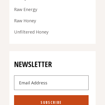
Raw Energy
Raw Honey
Unfiltered Honey
NEWSLETTER
SUBSCRIBE