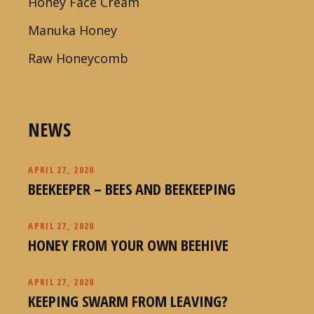
Honey Face Cream
Manuka Honey
Raw Honeycomb
NEWS
APRIL 27, 2020
BEEKEEPER – BEES AND BEEKEEPING
APRIL 27, 2020
HONEY FROM YOUR OWN BEEHIVE
APRIL 27, 2020
KEEPING SWARM FROM LEAVING?