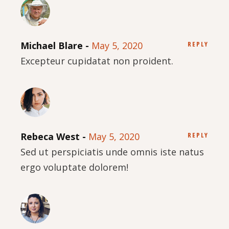
Michael Blare
May 5, 2020
REPLY
Excepteur cupidatat non proident.
Rebeca West
May 5, 2020
REPLY
Sed ut perspiciatis unde omnis iste natus
ergo voluptate dolorem!