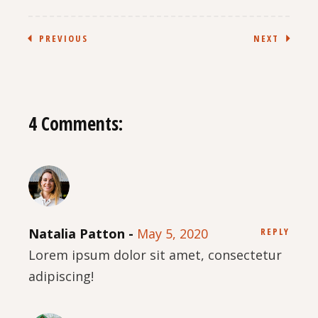
PREVIOUS
NEXT
4 Comments:
Natalia Patton
May 5, 2020
REPLY
Lorem ipsum dolor sit amet, consectetur
adipiscing!