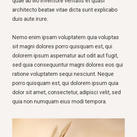
quae ab illo inventore veritatis et quasi
architecto beatae vitae dicta sunt explicabo
duis aute irure.
Nemo enim ipsam voluptatem quia voluptas
sit magni dolores porro quisquam est, qui
dolorem ipsum aspernatur aut odit aut fugit,
sed quia consequuntur magni dolores eos qui
ratione voluptatem sequi nesciunt. Neque
porro quisquam est, qui dolorem ipsum quia
dolor sit amet, consectetur, adipisci velit, sed
quia non numquam eius modi tempora.