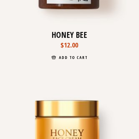
HONEY BEE
$
12.00
ADD TO CART