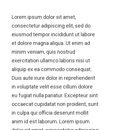
Lorem ipsum dolor sit amet,
consectetur adipiscing elit, sed do
eiusmod tempor incididunt ut labore
et dolore magna aliqua. Ut enim ad
minim veniam, quis nostrud
exercitation ullamco laboris nisi ut
aliquip ex ea commodo consequat.
Duis aute irure dolor in reprehenderit
in voluptate velit esse cillum dolore
eu fugiat nulla pariatur. Excepteur sint
occaecat cupidatat non proident, sunt
in culpa qui officia deserunt mollit
anim id est laborum. Lorem ipsum