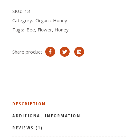
SKU:
13
Category:
Organic Honey
Tags:
Bee
,
Flower
,
Honey
Share product
DESCRIPTION
ADDITIONAL INFORMATION
REVIEWS (1)