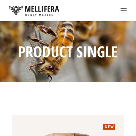
PRODUCT SINGLE
NEW