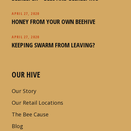
APRIL 27, 2020
HONEY FROM YOUR OWN BEEHIVE
APRIL 27, 2020
KEEPING SWARM FROM LEAVING?
OUR HIVE
Our Story
Our Retail Locations
The Bee Cause
Blog