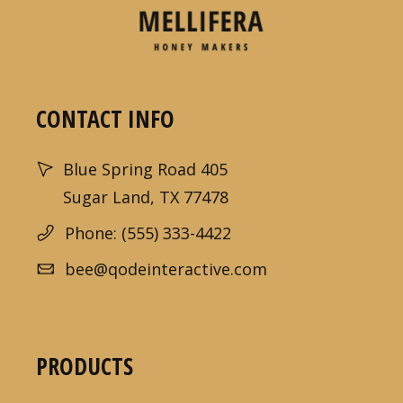
CONTACT INFO
Blue Spring Road 405
Sugar Land, TX 77478
Phone: (555) 333-4422
bee@qodeinteractive.com
PRODUCTS