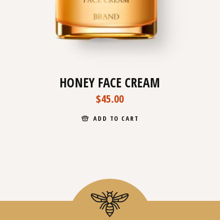
HONEY FACE CREAM
$
45.00
ADD TO CART