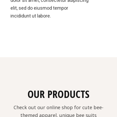
dolor sit amet, consectetur adipiscing
elit, sed do eiusmod tempor
incididunt ut labore.
OUR PRODUCTS
Check out our online shop for cute bee-
themed apparel, unique bee suits