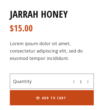
JARRAH HONEY
$
15.00
Lorem ipsum dolor sit amet,
consectetur adipiscing elit, sed do
eiusmod tempor incididunt.
Quantity
ADD TO CART