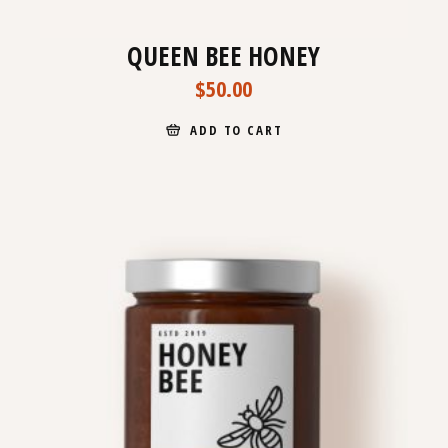
QUEEN BEE HONEY
$
50.00
ADD TO CART