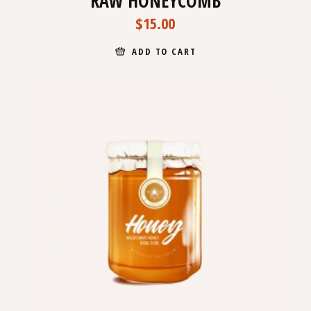
RAW HONEYCOMB
$
15.00
ADD TO CART