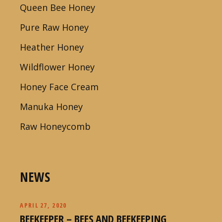
Queen Bee Honey
Pure Raw Honey
Heather Honey
Wildflower Honey
Honey Face Cream
Manuka Honey
Raw Honeycomb
NEWS
APRIL 27, 2020
BEEKEEPER – BEES AND BEEKEEPING