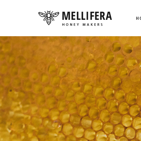
H
M
BE
HO
L