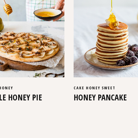
HONEY
CAKE
HONEY
SWEET
LE HONEY PIE
HONEY PANCAKE