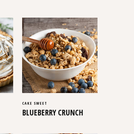
CAKE
SWEET
BLUEBERRY CRUNCH