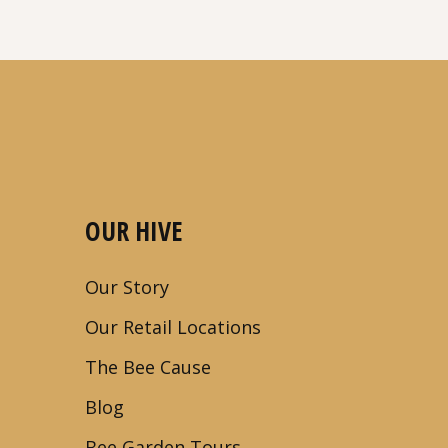
OUR HIVE
Our Story
Our Retail Locations
The Bee Cause
Blog
Bee Garden Tours