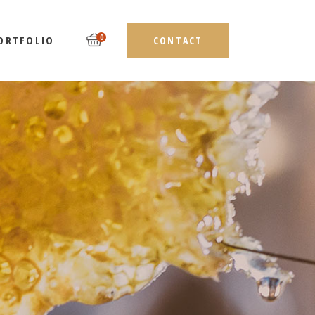
0
ORTFOLIO
CONTACT
LIST TYPES
DEBAR
LAYOUTS
EBAR
SINGLE TYPES
AR
ST TYPES
ES
AYOUTS
NGLE TYPES