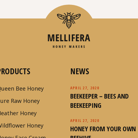
PRODUCTS
NEWS
Queen Bee Honey
APRIL 27, 2020
BEEKEEPER – BEES AND
Pure Raw Honey
BEEKEEPING
Heather Honey
APRIL 27, 2020
ildflower Honey
HONEY FROM YOUR OWN
BEEHIVE
Honey Face Cream