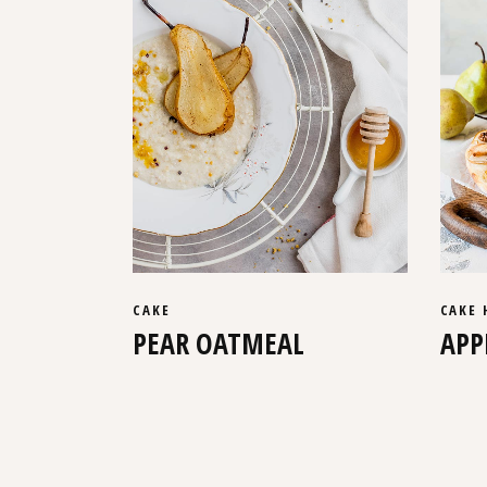
CAKE
CAKE
PEAR OATMEAL
APP