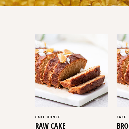
CAKE
HONEY
CAKE
RAW CAKE
BRO