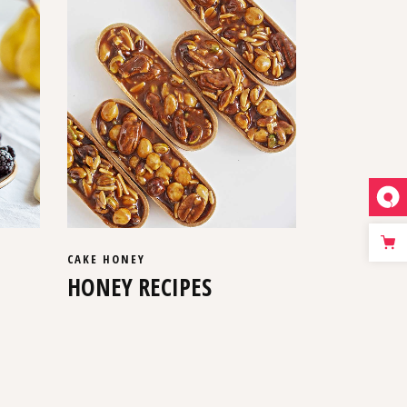
CAKE
HONEY
HONEY RECIPES