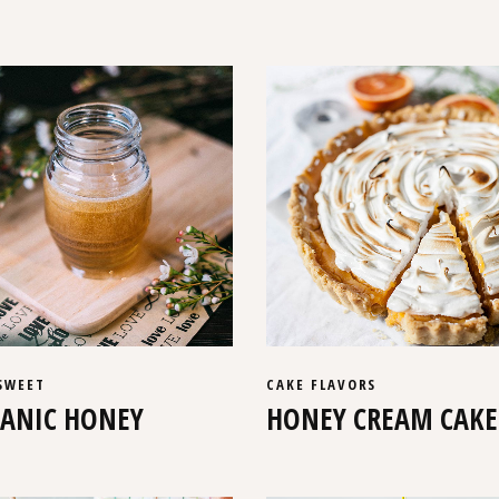
SWEET
CAKE
FLAVORS
ANIC HONEY
HONEY CREAM CAKE