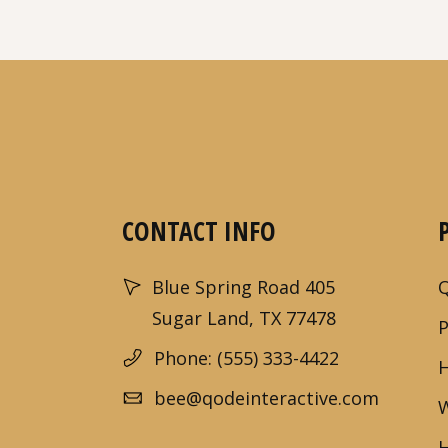
CONTACT INFO
Blue Spring Road 405
Sugar Land, TX 77478
Phone: (555) 333-4422
bee@qodeinteractive.com
W