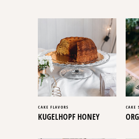
CAKE
FLAVORS
CAKE
KUGELHOPF HONEY
ORG