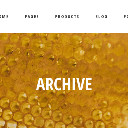
OME
PAGES
PRODUCTS
BLOG
P
MAIN HOME
ABOUT US
SHOP LIST
MASONRY
BEEKEEPING HOME
OUR SERVICES
SHOP SINGLE
RIGHT SI
HONEY SHOP
CONTACT US
LAYOUTS
LEFT SID
LANDING
SHOP PAGES
NO SIDEB
AIN HOME
ABOUT US
SHOP LIST
MASONRY
LI
POST TYP
EKEEPING HOME
OUR SERVICES
SHOP SINGLE
RIGHT SIDEBAR
L
NEY SHOP
CONTACT US
LAYOUTS
LEFT SIDEBAR
SI
ARCHIVE
ANDING
SHOP PAGES
NO SIDEBAR
POST TYPES