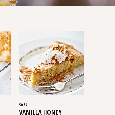
CAKE
VANILLA HONEY