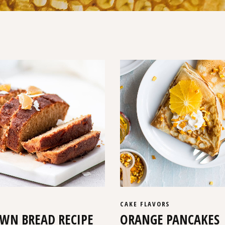
CAKE
FLAVORS
WN BREAD RECIPE
ORANGE PANCAKES