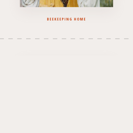
BEEKEEPING HOME