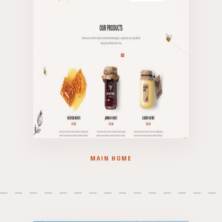
MAIN HOME