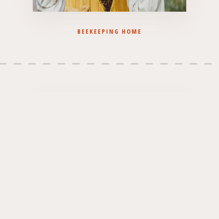
BEEKEEPING HOME