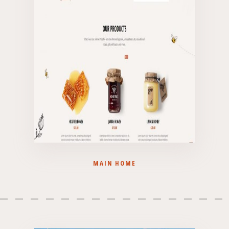
MAIN HOME